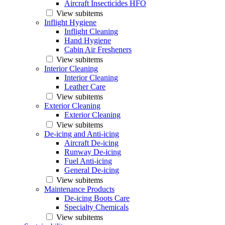
Aircraft Insecticides HFO
View subitems
Inflight Hygiene
Inflight Cleaning
Hand Hygiene
Cabin Air Fresheners
View subitems
Interior Cleaning
Interior Cleaning
Leather Care
View subitems
Exterior Cleaning
Exterior Cleaning
View subitems
De-icing and Anti-icing
Aircraft De-icing
Runway De-icing
Fuel Anti-icing
General De-icing
View subitems
Maintenance Products
De-icing Boots Care
Specialty Chemicals
View subitems