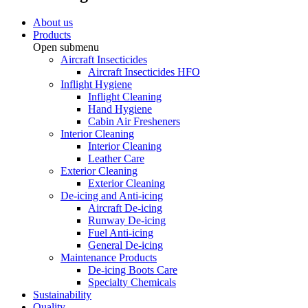
About us
Products
Open submenu
Aircraft Insecticides
Aircraft Insecticides HFO
Inflight Hygiene
Inflight Cleaning
Hand Hygiene
Cabin Air Fresheners
Interior Cleaning
Interior Cleaning
Leather Care
Exterior Cleaning
Exterior Cleaning
De-icing and Anti-icing
Aircraft De-icing
Runway De-icing
Fuel Anti-icing
General De-icing
Maintenance Products
De-icing Boots Care
Specialty Chemicals
Sustainability
Quality