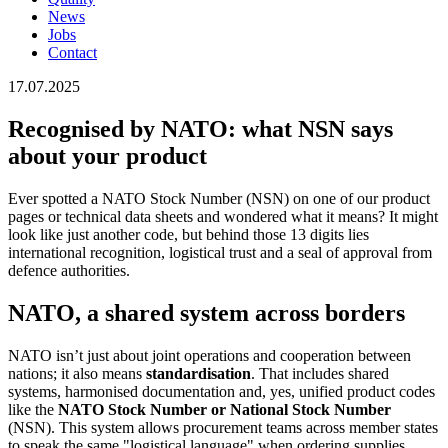
News
Jobs
Contact
17.07.2025
Recognised by NATO: what NSN says
about your product
Ever spotted a NATO Stock Number (NSN) on one of our product
pages or technical data sheets and wondered what it means? It might
look like just another code, but behind those 13 digits lies
international recognition, logistical trust and a seal of approval from
defence authorities.
NATO, a shared system across borders
NATO isn’t just about joint operations and cooperation between
nations; it also means
standardisation
. That includes shared
systems, harmonised documentation and, yes, unified product codes
like the
NATO Stock Number
or National Stock Number
(NSN). This system allows procurement teams across member states
to speak the same "logistical language" when ordering supplies,