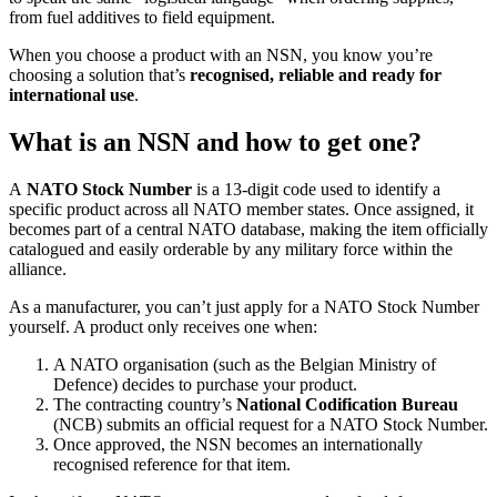
from fuel additives to field equipment.
When you choose a product with an NSN, you know you’re
choosing a solution that’s
recognised, reliable and ready for
international use
.
What is an NSN and how to get one?
A
NATO Stock Number
is a 13-digit code used to identify a
specific product across all NATO member states. Once assigned, it
becomes part of a central NATO database, making the item officially
catalogued and easily orderable by any military force within the
alliance.
As a manufacturer, you can’t just apply for a NATO Stock Number
yourself. A product only receives one when:
A NATO organisation (such as the Belgian Ministry of
Defence) decides to purchase your product.
The contracting country’s
National Codification Bureau
(NCB) submits an official request for a NATO Stock Number.
Once approved, the NSN becomes an internationally
recognised reference for that item.