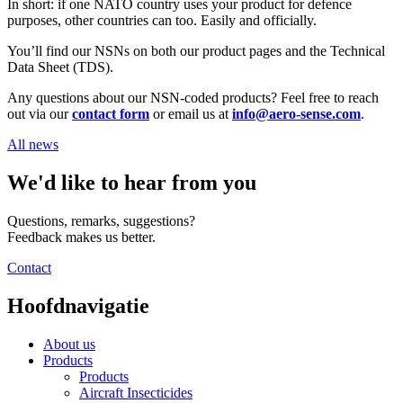
In short: if one NATO country uses your product for defence
purposes, other countries can too. Easily and officially.
You’ll find our NSNs on both our product pages and the Technical
Data Sheet (TDS).
Any questions about our NSN-coded products? Feel free to reach
out via our
contact form
or email us at
info@aero-sense.com
.
All news
We'd like to hear from you
Questions, remarks, suggestions?
Feedback makes us better.
Contact
Hoofdnavigatie
About us
Products
Products
Aircraft Insecticides