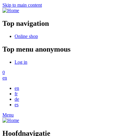
Skip to main content
Top navigation
Online shop
Top menu anonymous
Log in
0
en
en
fr
de
es
Menu
Hoofdnavigatie