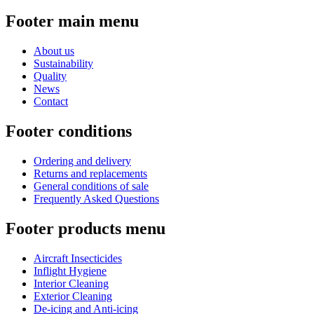
Footer main menu
About us
Sustainability
Quality
News
Contact
Footer conditions
Ordering and delivery
Returns and replacements
General conditions of sale
Frequently Asked Questions
Footer products menu
Aircraft Insecticides
Inflight Hygiene
Interior Cleaning
Exterior Cleaning
De-icing and Anti-icing