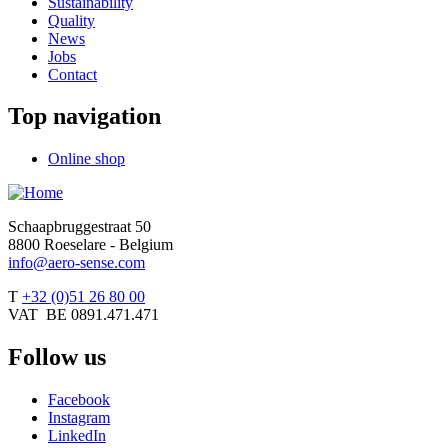
Sustainability
Quality
News
Jobs
Contact
Top navigation
Online shop
Schaapbruggestraat 50
8800 Roeselare - Belgium
info@aero-sense.com
T
+32 (0)51 26 80 00
VAT BE 0891.471.471
Follow us
Facebook
Instagram
LinkedIn